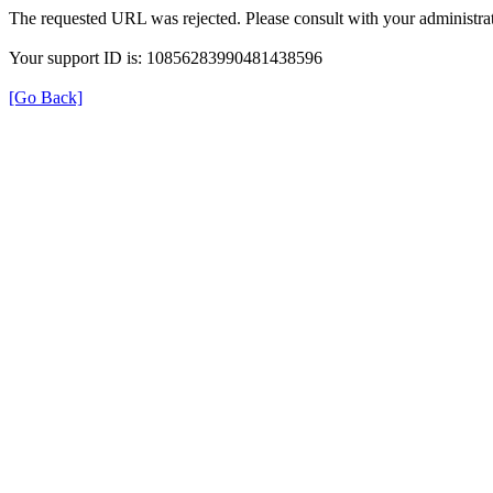
The requested URL was rejected. Please consult with your administrat
Your support ID is: 10856283990481438596
[Go Back]